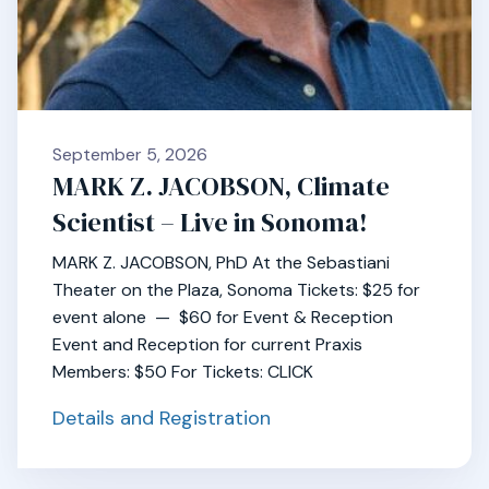
September 5, 2026
MARK Z. JACOBSON, Climate
Scientist – Live in Sonoma!
MARK Z. JACOBSON, PhD At the Sebastiani
Theater on the Plaza, Sonoma Tickets: $25 for
event alone — $60 for Event & Reception
Event and Reception for current Praxis
Members: $50 For Tickets: CLICK
Details and Registration