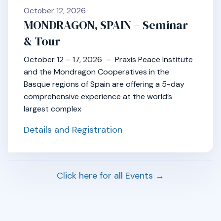
October 12, 2026
MONDRAGON, SPAIN – Seminar
& Tour
October 12 – 17, 2026 – Praxis Peace Institute
and the Mondragon Cooperatives in the
Basque regions of Spain are offering a 5-day
comprehensive experience at the world’s
largest complex
Details and Registration
Click here for all Events →