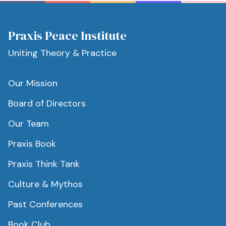
Praxis Peace Institute
Uniting Theory & Practice
Our Mission
Board of Directors
Our Team
Praxis Book
Praxis Think Tank
Culture & Mythos
Past Conferences
Book Club