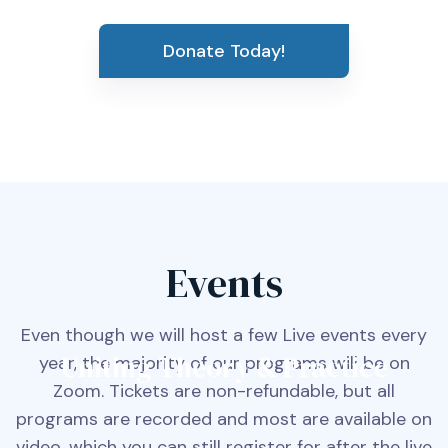
Donate Today!
Events
Even though we will host a few Live events every
Uniting Theory & Practice
year, the majority of our programs will be on
Zoom. Tickets are non-refundable, but all
programs are recorded and most are available on
video, which you can still register for after the live