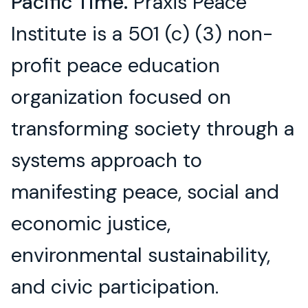
Pacific Time.
Praxis Peace
Institute is a 501 (c) (3) non-
profit peace education
organization focused on
transforming society through a
systems approach to
manifesting peace, social and
economic justice,
environmental sustainability,
and civic participation.