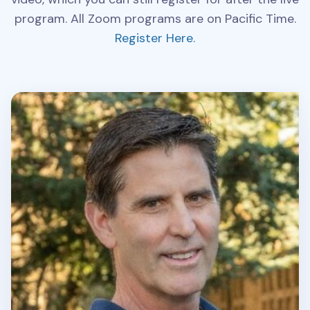
program. All Zoom programs are on Pacific Time.
Register Here.