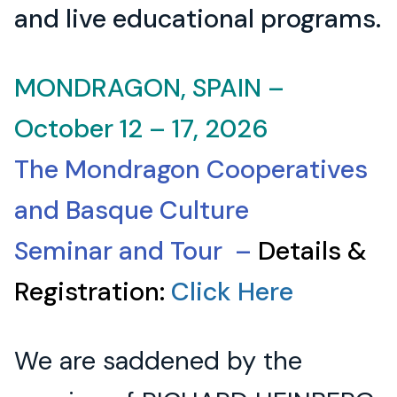
and live educational programs.
MONDRAGON, SPAIN –
October 12 – 17, 2026
The Mondragon Cooperatives
and Basque Culture
Seminar and Tour –
Details &
Registration:
Click Here
We are saddened by the