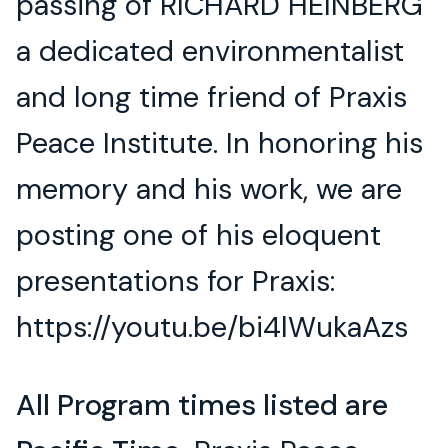
passing of RICHARD HEINBERG
a dedicated environmentalist
and long time friend of Praxis
Peace Institute. In honoring his
memory and his work, we are
posting one of his eloquent
presentations for Praxis:
https://youtu.be/bi4lWukaAzs
All Program times listed are