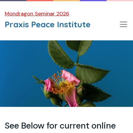
Mondragon Seminar 2026
Praxis Peace Institute
See Below for current online