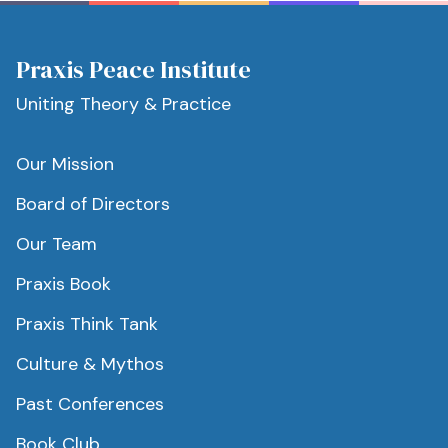
Praxis Peace Institute
Uniting Theory & Practice
Our Mission
Board of Directors
Our Team
Praxis Book
Praxis Think Tank
Culture & Mythos
Past Conferences
Book Club