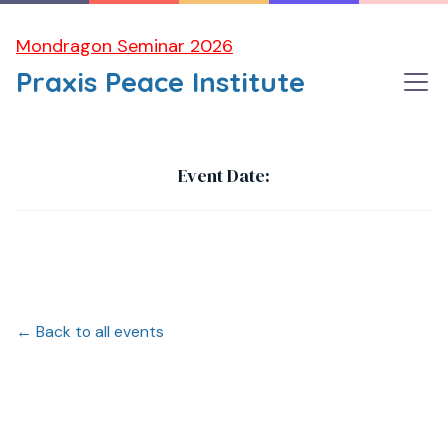
Mondragon Seminar 2026
Praxis Peace Institute
Dubrovnik Conference 2025
Event Date:
← Back to all events