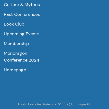
Culture & Mythos
Past Conferences
Book Club
Upcoming Events
Membership
Mondragon
Conference 2024
Homepage
Praxis Peace Institute is a 501 (c) (3) non-profit.