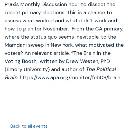
Praxis Monthly Discussion hour to dissect the
recent primary elections. This is a chance to
assess what worked and what didn’t work and
how to plan for November. From the CA primary,
where the status quo seems inevitable, to the
Mamdani sweep in New York, what motivated the
voters? An relevant article, “The Brain in the
Voting Booth,: written by Drew Westen, PhD
(Emory University) and author of
The Political
Brain
. https://www.apa.org/monitor/feb08/brain
← Back to all events