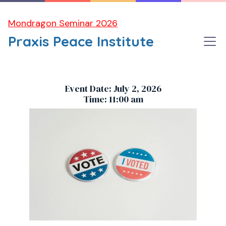
Mondragon Seminar 2026
Praxis Peace Institute
DISCUSSION for Praxis Members
Event Date: July 2, 2026
Time: 11:00 am