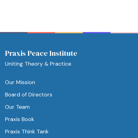
Praxis Peace Institute
Uniting Theory & Practice
Our Mission
Board of Directors
Our Team
Praxis Book
Praxis Think Tank