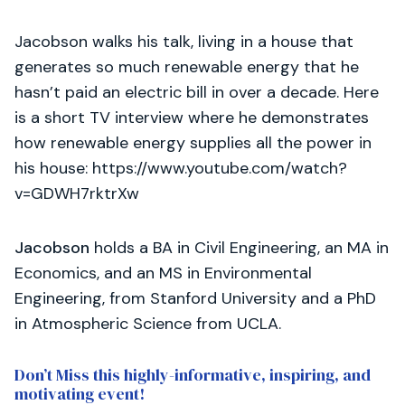
Jacobson walks his talk, living in a house that
generates so much renewable energy that he
hasn’t paid an electric bill in over a decade. Here
is a short TV interview where he demonstrates
how renewable energy supplies all the power in
his house: https://www.youtube.com/watch?
v=GDWH7rktrXw
Jacobson
holds a BA in Civil Engineering, an MA in
Economics, and an MS in Environmental
Engineering, from Stanford University and a PhD
in Atmospheric Science from UCLA.
Don’t Miss this highly-informative, inspiring, and
motivating event!