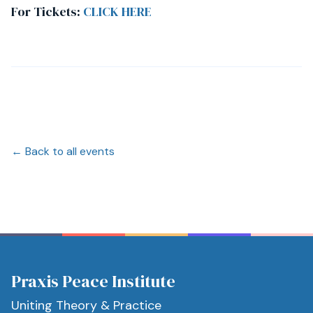
For Tickets:
CLICK HERE
← Back to all events
Praxis Peace Institute
Uniting Theory & Practice