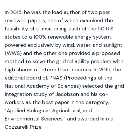
In 2015, he was the lead author of two peer
reviewed papers, one of which examined the
feasibility of transitioning each of the 50 U.S.
states to a 100% renewable energy system,
powered exclusively by wind, water, and sunlight
(WWS) and the other one provided a proposed
method to solve the grid reliability problem with
high shares of intermittent sources. In 2015, the
editorial board of. PNAS (Proceedings of the
National Academy of Sciences) selected the grid
integration study of Jacobson and his co-
workers as the best paper in the category,
“Applied Biological, Agricultural, and
Environmental Sciences,” and awarded him a
Cozzarelli Prize.