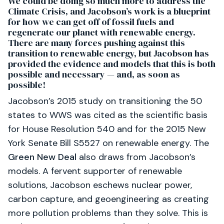
We could be doing so much more to address the
Climate Crisis, and Jacobson’s work is a blueprint
for how we can get off of fossil fuels and
regenerate our planet with renewable energy.
There are many forces pushing against this
transition to renewable energy, but Jacobson has
provided the evidence and models that this is both
possible and necessary — and, as soon as
possible!
Jacobson’s 2015 study on transitioning the 50
states to WWS was cited as the scientific basis
for House Resolution 540 and for the 2015 New
York Senate Bill S5527 on renewable energy. The
Green New Deal
also draws from Jacobson’s
models. A fervent supporter of renewable
solutions, Jacobson eschews nuclear power,
carbon capture, and geoengineering as creating
more pollution problems than they solve. This is