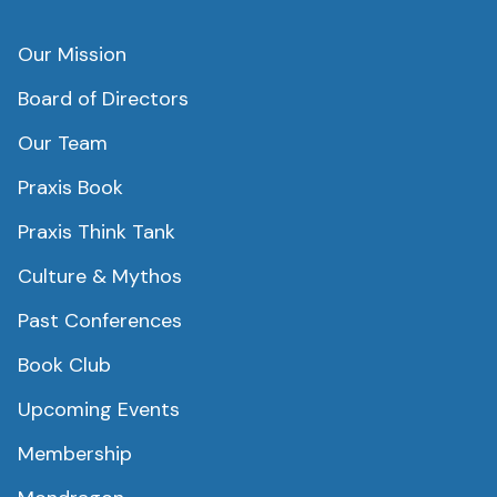
Our Mission
Board of Directors
Our Team
Praxis Book
Praxis Think Tank
Culture & Mythos
Past Conferences
Book Club
Upcoming Events
Membership