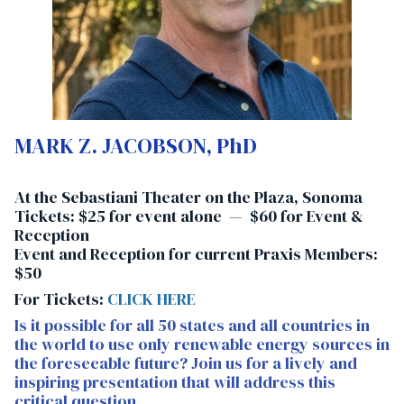
MARK Z. JACOBSON, PhD
At the Sebastiani Theater on the Plaza, Sonoma
Tickets: $25 for event alone — $60 for
Event &
Reception
Event and Reception for current Praxis Members:
$50
For Tickets:
CLICK HERE
Is it possible for all 50 states and all countries in
the world to use only renewable energy sources in
the foreseeable future? Join us for a lively and
inspiring presentation that will address this
critical question.