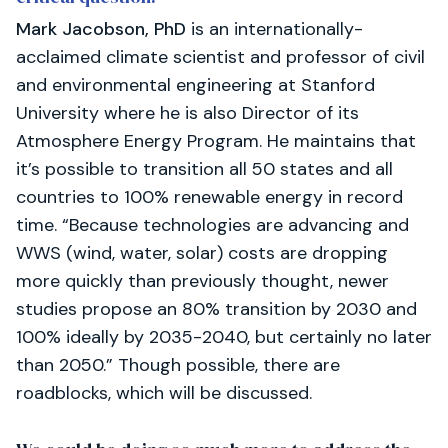
Mark Jacobson, PhD
is an internationally-
acclaimed climate scientist and professor of civil
and environmental engineering at Stanford
University where he is also Director of its
Atmosphere Energy Program. He maintains that
it’s possible to transition all 50 states and all
countries to 100% renewable energy in record
time. “Because technologies are advancing and
WWS (wind, water, solar) costs are dropping
more quickly than previously thought, newer
studies propose an 80% transition by 2030 and
100% ideally by 2035-2040, but certainly no later
than 2050.” Though possible, there are
roadblocks, which will be discussed.