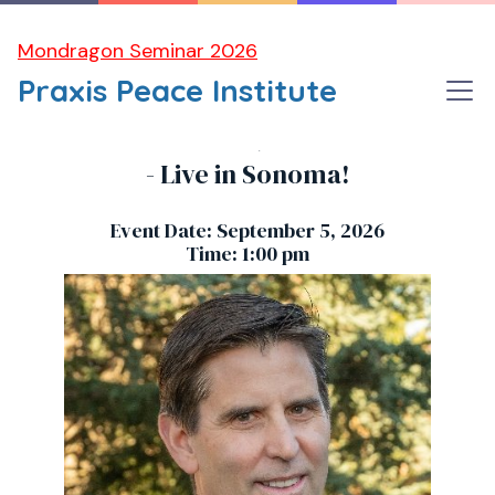
Mondragon Seminar 2026
Praxis Peace Institute
MARK Z. JACOBSON, Climate Scientist
- Live in Sonoma!
Event Date: September 5, 2026
Time: 1:00 pm