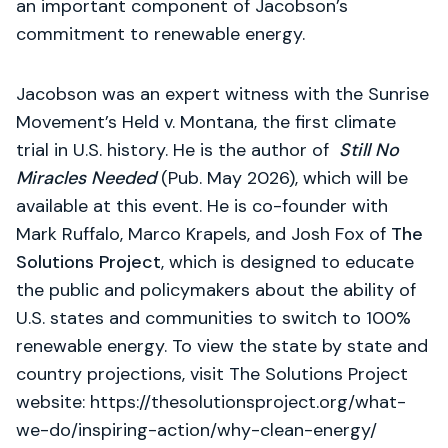
an important component of Jacobson’s
commitment to renewable energy.
Jacobson was an expert witness with the Sunrise
Movement’s Held v. Montana, the first climate
trial in U.S. history. He is the author of
Still No
Miracles Needed
(Pub. May 2026), which will be
available at this event. He is co-founder with
Mark Ruffalo, Marco Krapels, and Josh Fox of
The
Solutions Project
, which is designed to educate
the public and policymakers about the ability of
U.S. states and communities to switch to 100%
renewable energy. To view the state by state and
country projections, visit The Solutions Project
website: https://thesolutionsproject.org/what-
we-do/inspiring-action/why-clean-energy/