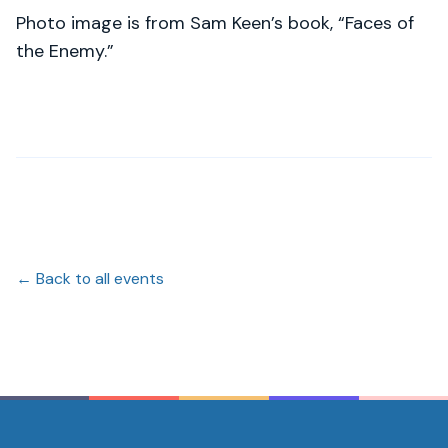
Photo image is from Sam Keen’s book, “Faces of
the Enemy.”
← Back to all events