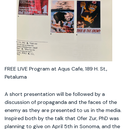
FREE LIVE Program at Aqus Cafe, 189 H. St.,
Petaluma
A short presentation will be followed by a
discussion of propaganda and the faces of the
enemy as they are presented to us in the media.
Inspired both by the talk that Ofer Zur, PhD was
planning to give on April 5th in Sonoma, and the