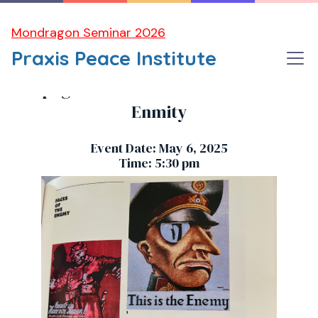
Mondragon Seminar 2026
Praxis Peace Institute
Propaganda and the Modern Faces of
Enmity
Event Date: May 6, 2025
Time: 5:30 pm