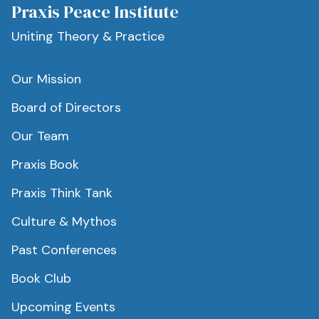
Praxis Peace Institute
Uniting Theory & Practice
Our Mission
Board of Directors
Our Team
Praxis Book
Praxis Think Tank
Culture & Mythos
Past Conferences
Book Club
Upcoming Events