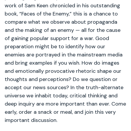
work of Sam Keen chronicled in his outstanding
book, “Faces of the Enemy,” this is a chance to
compare what we observe about propaganda
and the making of an enemy — all for the cause
of gaining popular support for a war. Good
preparation might be to identify how our
enemies are portrayed in the mainstream media
and bring examples if you wish. How do images
and emotionally provocative rhetoric shape our
thoughts and perceptions? Do we question or
accept our news sources? In the truth-alternate
universe we inhabit today, critical thinking and
deep inquiry are more important than ever. Come
early, order a snack or meal, and join this very
important discussion.