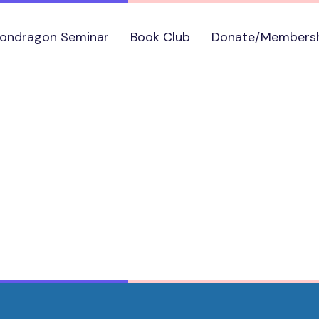
ondragon Seminar
Book Club
Donate/Members