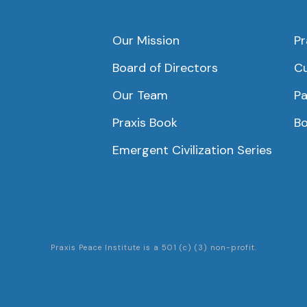
Our Mission
Pr
Board of Directors
Cu
Our Team
Pa
Praxis Book
Bo
Emergent Civilization Series
Praxis Peace Institute is a 501 (c) (3) non-profit.