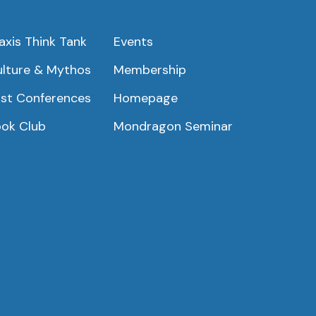
axis Think Tank
Events
lture & Mythos
Membership
st Conferences
Homepage
ok Club
Mondragon Seminar