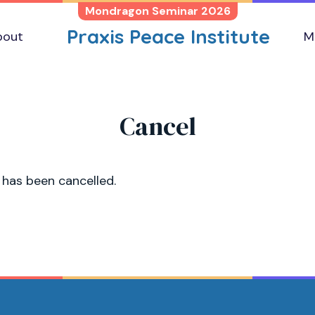
Mondragon Seminar 2026
Praxis Peace Institute
bout
M
Cancel
 has been cancelled.