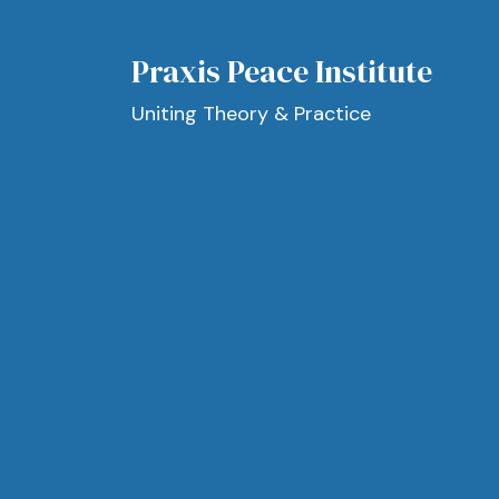
Praxis Peace Institute
Uniting Theory & Practice