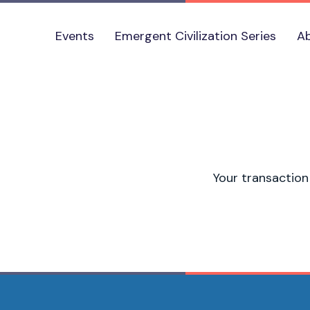
Events
Emergent Civilization Series
A
Your transaction